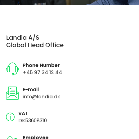
Landia A/S
Global Head Office
Phone Number
+45 97 34 12 44
E-mail
info@landia.dk
VAT
DK53608310
Employee