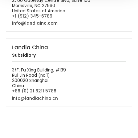
2700 Gateway Centre Blvd, Suite 100
Morrisville, NC 27560
United States of America
+1 (912) 345-6789
info@landiainc.com
Landia China
Subsidiary
3/F, Fu Xing Building, #139
Rui Jin Road (no.1)
200020 Shanghai
China
+86 (0) 21 6211 5788
info@landiachina.cn