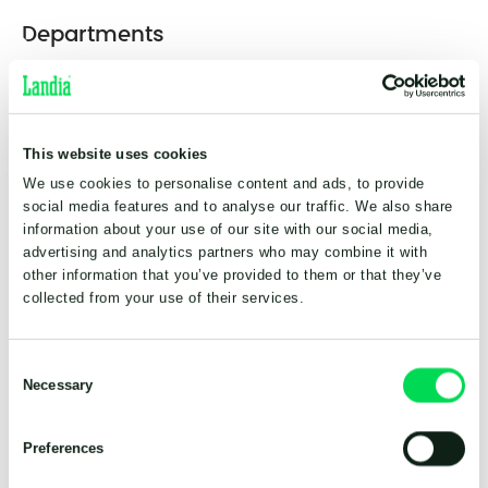
Departments
Landia A/S
This website uses cookies
Headquarters
We use cookies to personalise content and ads, to provide
social media features and to analyse our traffic. We also share
Industrivej 2
information about your use of our site with our social media,
DK-6940 Lem st.
Danmark
advertising and analytics partners who may combine it with
+45 98 78 12 34
other information that you’ve provided to them or that they’ve
info@landia.dk
collected from your use of their services.
Consent
Landia UK Ltd.
Necessary
Selection
Subsidiary
Preferences
Waymills Industrial Estate
Whitchurch,