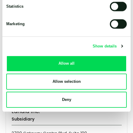
Shropshire, SY13 1TT
Statistics
United Kingdom
+44 (0) 1948 661 200
info@landia.co.uk
Marketing
Landia GmbH
Show details
Subsidiary
Allow all
Färberstrasse 2
26340 Zetel
Germany
+49 (0) 445 3489 89
Allow selection
info@landia.de
Deny
Landia Inc.
Subsidiary