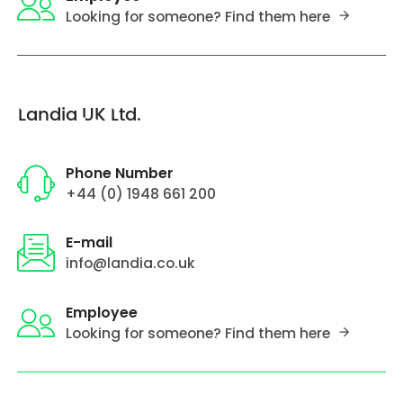
Looking for someone? Find them here
Landia UK Ltd.
Phone Number
+44 (0) 1948 661 200
E-mail
info@landia.co.uk
Employee
Looking for someone? Find them here