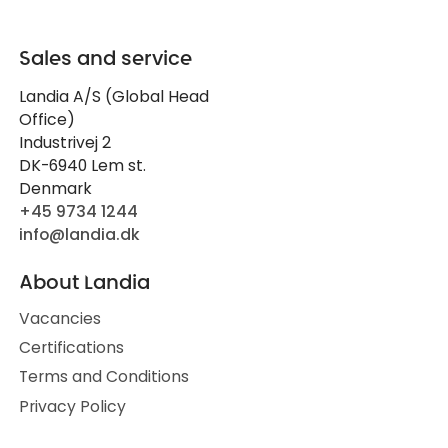
Sales and service
Landia A/S (Global Head
Office)
Industrivej 2
DK-6940 Lem st.
Denmark
+45 9734 1244
info@landia.dk
About Landia
Vacancies
Certifications
Terms and Conditions
Privacy Policy