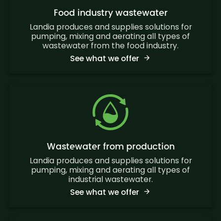
Food industry wastewater
Landia produces and supplies solutions for
pumping, mixing and aerating all types of
wastewater from the food industry.
See what we offer
Wastewater from production
Landia produces and supplies solutions for
pumping, mixing and aerating all types of
industrial wastewater.
See what we offer