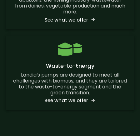
from dairies, vegetable production and much
more.
See what we offer
Waste-to-Energy
Landia’s pumps are designed to meet all
challenges with biomass, and they are tailored
to the waste-to-energy segment and the
green transition.
See what we offer