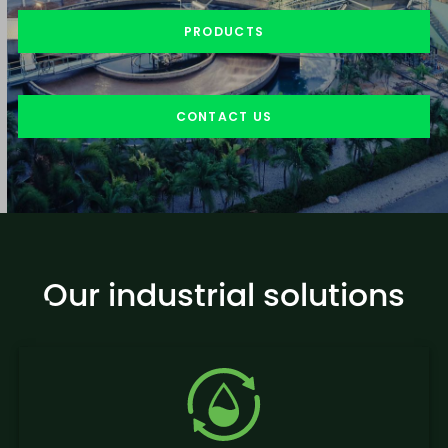
PRODUCTS
CONTACT US
Our industrial solutions