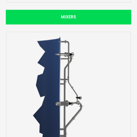
MIXERS