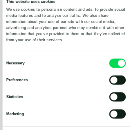
This website uses cookies
We use cookies to personalise content and ads, to provide social
media features and to analyse our traffic. We also share
information about your use of our site with our social media,
advertising and analytics partners who may combine it with other
information that you’ve provided to them or that they’ve collected
from your use of their services.
Consent
Necessary
Selection
Preferences
CHOPPER PUMPS
Statistics
Marketing