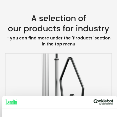
A selection of
our products for industry
- you can find more under the 'Products' section
in the top menu