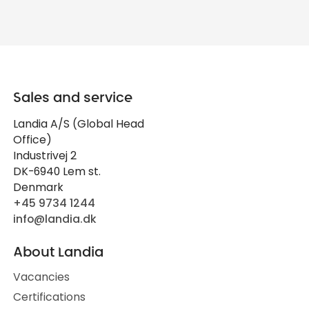
Sales and service
Landia A/S (Global Head
Office)
Industrivej 2
DK-6940 Lem st.
Denmark
+45 9734 1244
info@landia.dk
About Landia
Vacancies
Certifications