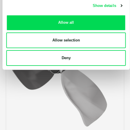
Show details
Allow all
Allow selection
Deny