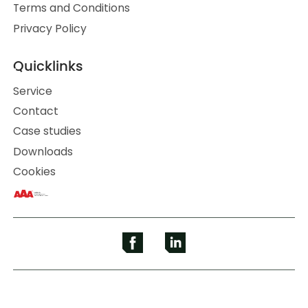
Terms and Conditions
Privacy Policy
Quicklinks
Service
Contact
Case studies
Downloads
Cookies