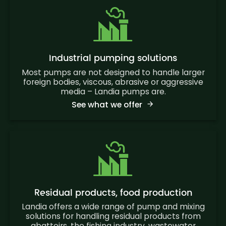
Industrial pumping solutions
Most pumps are not designed to handle larger
foreign bodies, viscous, abrasive or aggressive
media – Landia pumps are.
See what we offer
Residual products, food production
Landia offers a wide range of pump and mixing
solutions for handling residual products from
abattoirs, the fishing industry, wastewater