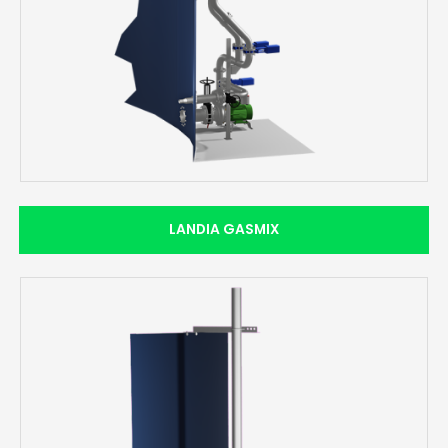
LANDIA GASMIX