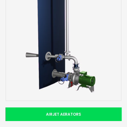
AIRJET AERATORS