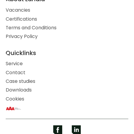
Vacancies
Certifications
Terms and Conditions
Privacy Policy
Quicklinks
Service
Contact
Case studies
Downloads
Cookies