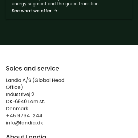
energy segment and the green transition.
See what we offer
Sales and service
Landia A/S (Global Head
Office)
Industrivej 2
DK-6940 Lem st.
Denmark
+45 9734 1244
info@landia.dk
About Landia