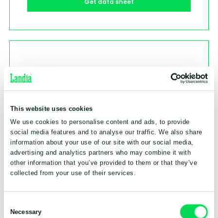
Get data sheet
This website uses cookies
We use cookies to personalise content and ads, to provide
social media features and to analyse our traffic. We also share
information about your use of our site with our social media,
advertising and analytics partners who may combine it with
other information that you’ve provided to them or that they’ve
collected from your use of their services.
Consent
Necessary
Selection