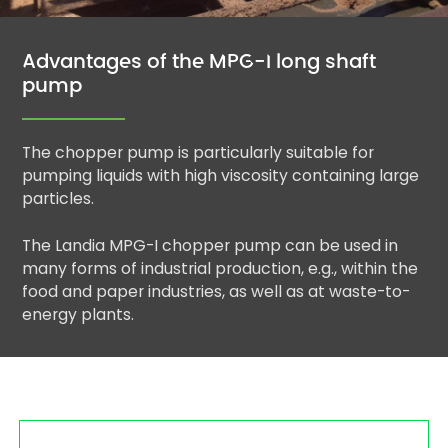
Advantages of the MPG-I long shaft
pump
The chopper pump is particularly suitable for
pumping liquids with high viscosity containing large
particles.
The Landia MPG-I chopper pump can be used in
many forms of industrial production, e.g., within the
food and paper industries, as well as at waste-to-
energy plants.