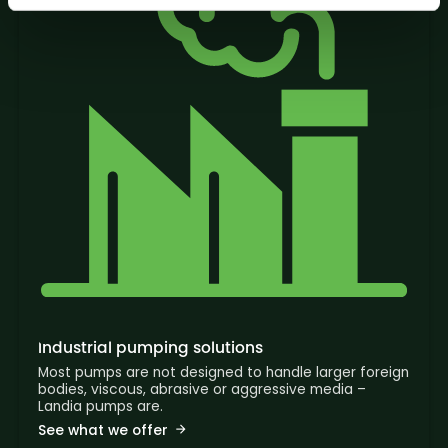
Industrial pumping solutions
Most pumps are not designed to handle larger foreign
bodies, viscous, abrasive or aggressive media –
Landia pumps are.
See what we offer