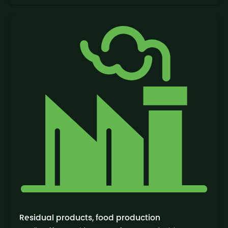
Residual products, food production