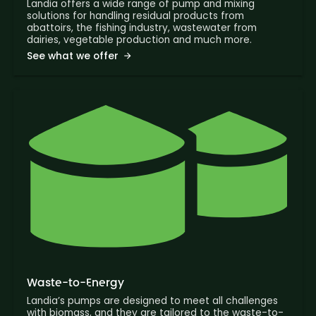
Landia offers a wide range of pump and mixing
solutions for handling residual products from
abattoirs, the fishing industry, wastewater from
dairies, vegetable production and much more.
See what we offer
Waste-to-Energy
Landia’s pumps are designed to meet all challenges
with biomass, and they are tailored to the waste-to-