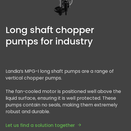
Long shaft chopper
pumps for industry
Landia’s MPG-I long shaft pumps are a range of
vertical chopper pumps.
The fan-cooled motor is positioned well above the
liquid surface, ensuring it is well protected. These
pumps contain no seals, making them extremely
robust and durable.
Let us find a solution together