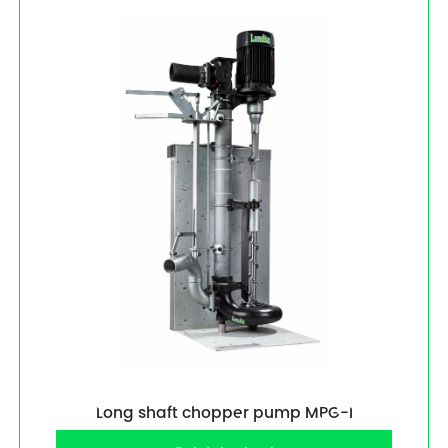
Long shaft chopper pump MPG-I