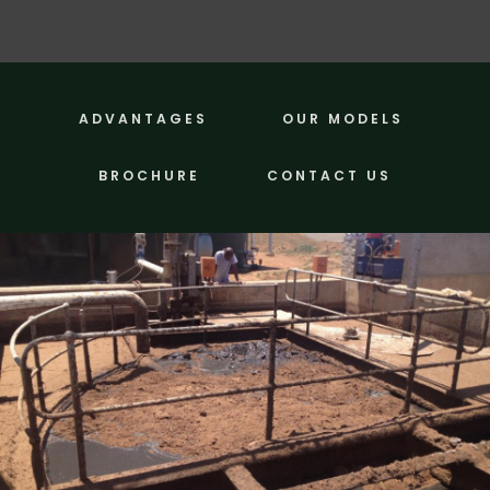
ADVANTAGES
OUR MODELS
BROCHURE
CONTACT US