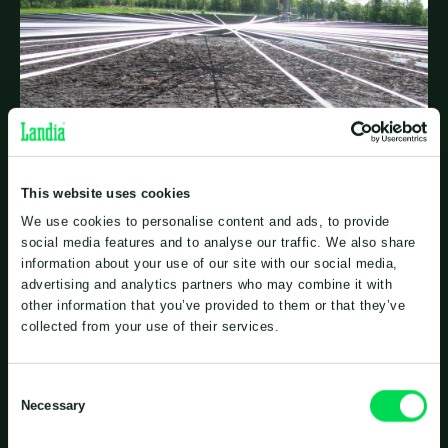
This website uses cookies
We use cookies to personalise content and ads, to provide
social media features and to analyse our traffic. We also share
information about your use of our site with our social media,
advertising and analytics partners who may combine it with
other information that you’ve provided to them or that they’ve
Complete mixing and no crust
collected from your use of their services.
Consent
The digested biomass is stored in the biogas plant’s
Necessary
Selection
storage tanks. Although the biomass in these tanks
has a lower dry matter content and is more