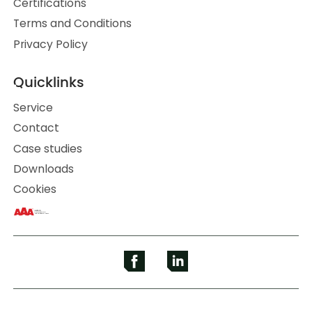
Certifications
Terms and Conditions
Privacy Policy
Quicklinks
Service
Contact
Case studies
Downloads
Cookies