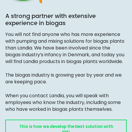
A strong partner with extensive
experience in biogas
You will not find anyone who has more experience
with pumping and mixing solutions for biogas plants
than Landia. We have been involved since the
biogas industry’s infancy in Denmark, and today you
will find Landia products in biogas plants worldwide.
The biogas industry is growing year by year and we
are keeping pace.
When you contact Landia, you will speak with
employees who know the industry, including some
who have worked in biogas plants themselves.
This is how we develop the best solution with
you