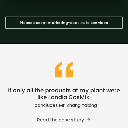
Please accept marketing-cookies to see video
If only all the products at my plant were
like Landia GasMix!
- concludes Mr. Zhang Yabing
Read the case study