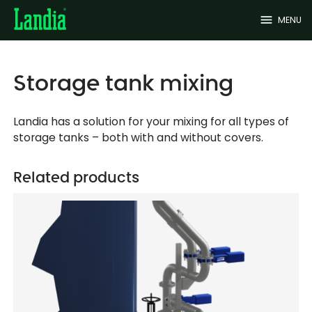
menu
MENU
Storage tank mixing
Landia has a solution for your mixing for all types of
storage tanks – both with and without covers.
Related products