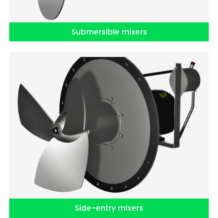
Submersible mixers
Side-entry mixers