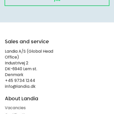
Sales and service
Landia A/S (Global Head
Office)
Industrivej 2
DK-6940 Lem st.
Denmark
+45 9734 1244
info@landia.dk
About Landia
Vacancies