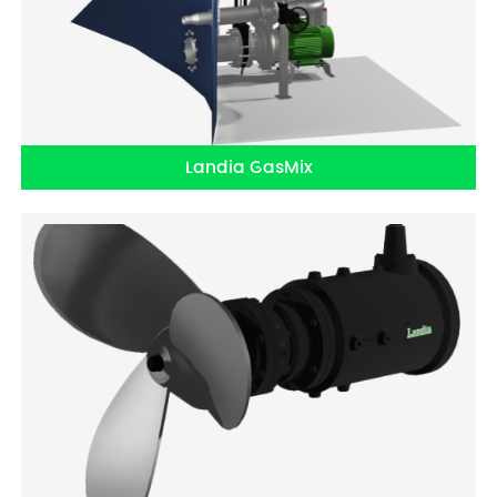
Landia GasMix