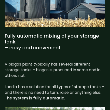
Fully automatic mixing of your storage
tank
– easy and convenient
A biogas plant typically has several different
storage tanks – biogas is produced in some and in
others not.
Landia has a solution for all types of storage tanks –
and there is no need to turn, raise or anything else.
The system is fully automatic.