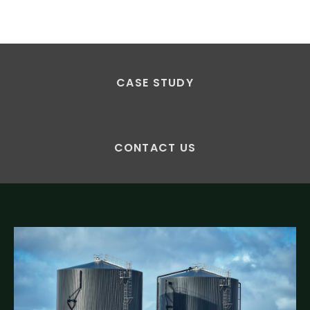
CASE STUDY
CONTACT US