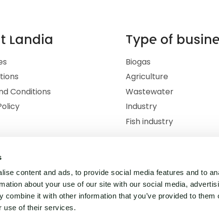
t Landia
Type of busin
es
Biogas
ations
Agriculture
nd Conditions
Wastewater
Policy
Industry
Fish industry
s
ise content and ads, to provide social media features and to an
rmation about your use of our site with our social media, advertis
 combine it with other information that you’ve provided to them o
 use of their services.