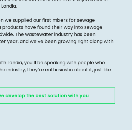
Landia.
en we supplied our first mixers for sewage
a products have found their way into sewage
rldwide. The wastewater industry has been
ter year, and we’ve been growing right along with
th Landia, you’ll be speaking with people who
the industry; they’re enthusiastic about it, just like
we develop the best solution with you