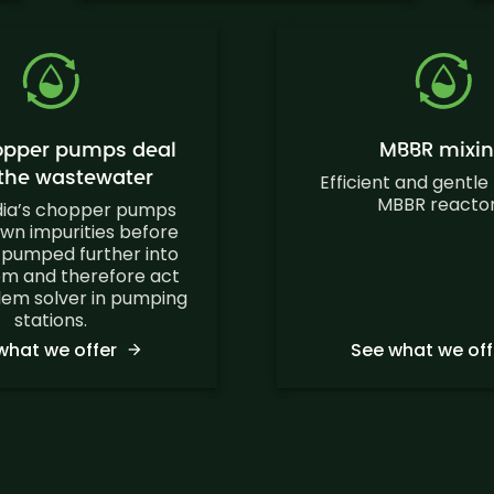
opper pumps deal
MBBR mixi
 the wastewater
Efficient and gentle 
MBBR reactor
dia’s chopper pumps
wn impurities before
 pumped further into
em and therefore act
lem solver in pumping
stations.
what we offer
See what we off