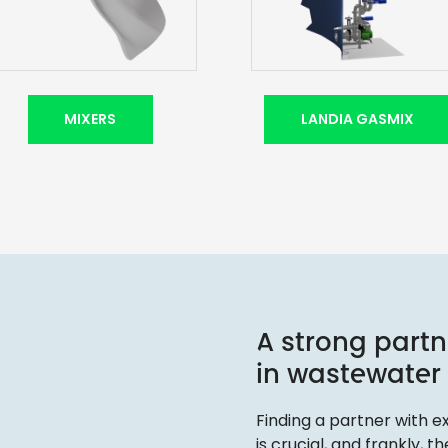
MIXERS
LANDIA GASMIX
A strong partn
in wastewater
Finding a partner with
is crucial, and frankly, 