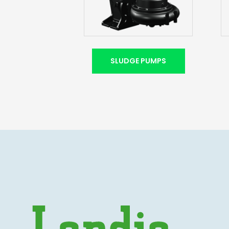
SLUDGE PUMPS