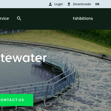
person
download
Login
Downloads
EN
search
rvice
Exhibitions
stewater
CONTACT US