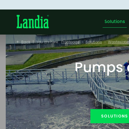
Solutions
Back
You are here:
Frontpage
Solutions
Wastewater
Pumps a
SOLUTIONS