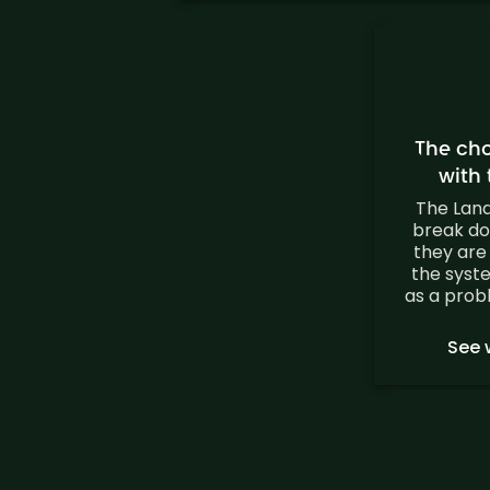
The ch
with
The Lan
break do
they are
the syst
as a prob
See 