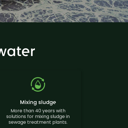
water
Mixing sludge
More than 40 years with
solutions for mixing sludge in
sewage treatment plants.