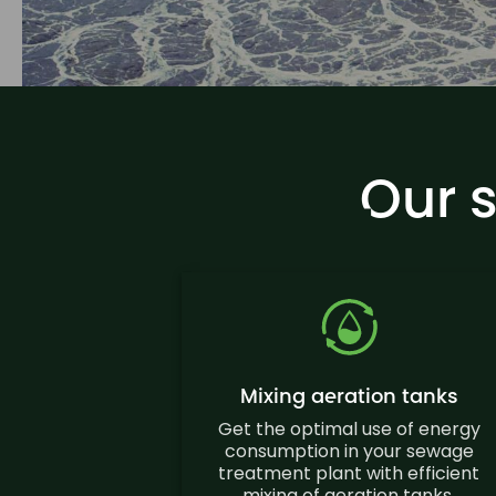
Our 
Mixing aeration tanks
Get the optimal use of energy
consumption in your sewage
treatment plant with efficient
mixing of aeration tanks.