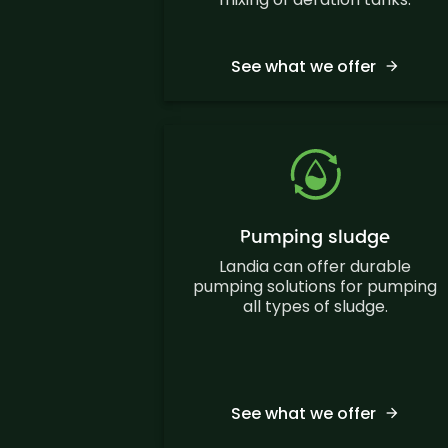
See what we offer
Pumping sludge
Landia can offer durable
pumping solutions for pumping
all types of sludge.
See what we offer