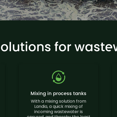
solutions for waste
Mixing in process tanks
With a mixing solution from
Landia, a quick mixing of
incoming wastewater is
ensured, and thereby the least