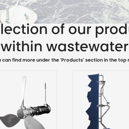
lection of our pro
within wastewater
u can find more under the 'Products' section in the top