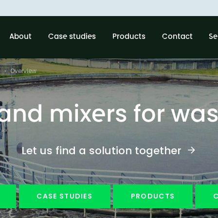
About
Case studies
Products
Contact
Se
Overview
nd mixers for wa
Let us find a solution together
CASE STUDIES
PRODUCTS