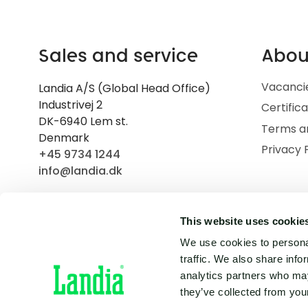
Sales and service
Abou
Vacanci
Landia A/S (Global Head Office)
Industrivej 2
Certific
DK-6940 Lem st.
Terms a
Denmark
Privacy 
+45 9734 1244
info@landia.dk
This website uses cookie
We use cookies to personal
traffic. We also share info
analytics partners who may
they’ve collected from your