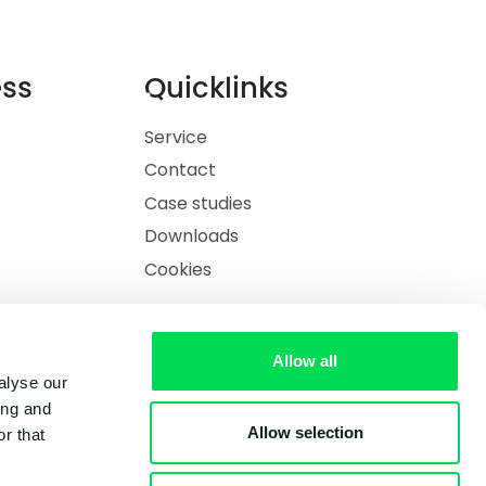
ess
Quicklinks
Service
Contact
Case studies
Downloads
Cookies
Allow all
alyse our
ing and
Allow selection
r that