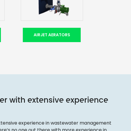
AIRJET AERATORS
er with extensive experience
 extensive experience in wastewater management
there’s no one out there with more experience in