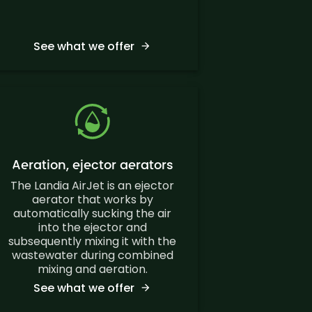
See what we offer
Aeration, ejector aerators
The Landia AirJet is an ejector
aerator that works by
automatically sucking the air
into the ejector and
subsequently mixing it with the
wastewater during combined
mixing and aeration.
See what we offer