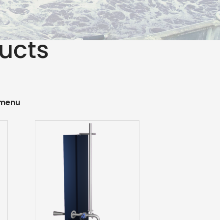
ducts
 menu