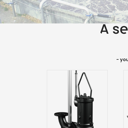
A se
- yo