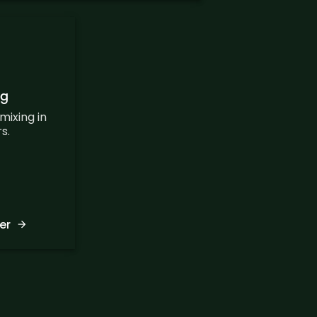
ng
mixing in
s.
er