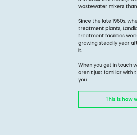
wastewater mixers than 
Since the late 1980s, wh
treatment plants, Landi
treatment facilities wo
growing steadily year af
it.
When you get in touch wi
aren’t just familiar with 
you.
This is how 