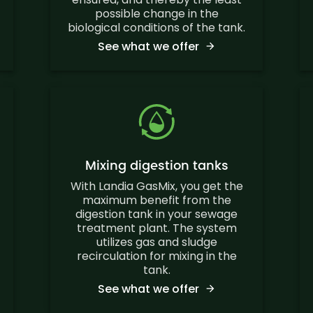
possible change in the
biological conditions of the tank.
See what we offer
Mixing digestion tanks
With Landia GasMix, you get the
maximum benefit from the
digestion tank in your sewage
treatment plant. The system
utilizes gas and sludge
recirculation for mixing in the
tank.
See what we offer