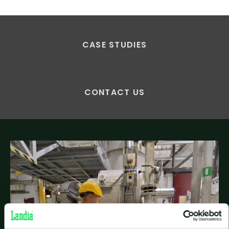
CASE STUDIES
CONTACT US