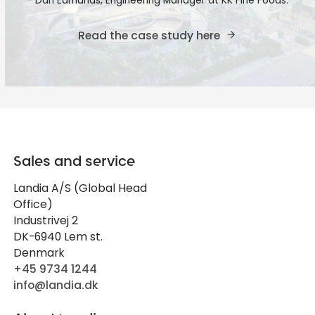
- Dan Edmunds, Engineering Manager at KK Fine Foods.
Read the case study here
Sales and service
Landia A/S (Global Head
Office)
Industrivej 2
DK-6940 Lem st.
Denmark
+45 9734 1244
info@landia.dk