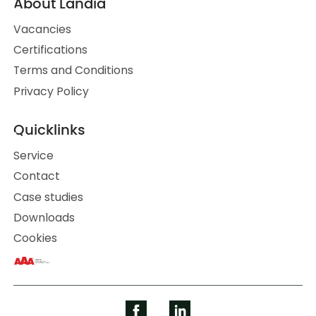
About Landia
Vacancies
Certifications
Terms and Conditions
Privacy Policy
Quicklinks
Service
Contact
Case studies
Downloads
Cookies