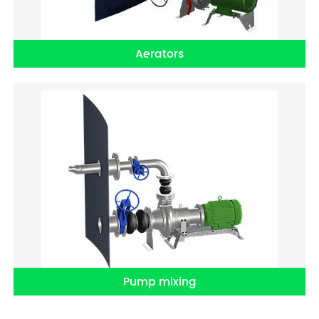
Aerators
Pump mixing