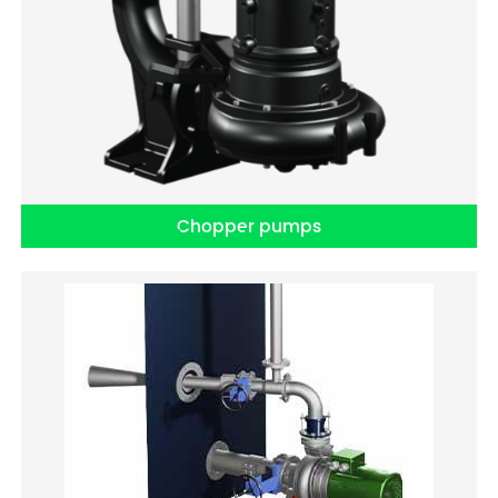
Chopper pumps