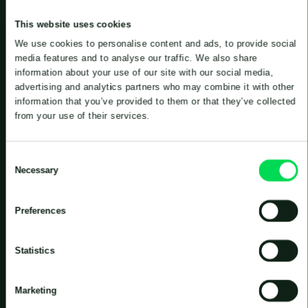
This website uses cookies
We use cookies to personalise content and ads, to provide social
media features and to analyse our traffic. We also share
information about your use of our site with our social media,
advertising and analytics partners who may combine it with other
information that you’ve provided to them or that they’ve collected
Pumps, mixers and aeration of industrial
from your use of their services.
wastewater
Consent
Necessary
Selection
If you have wastewater that needs to be pumped,
mixed or aerated, Landia almost certainly has a
solution that can help you. A large and flexible
Preferences
range means that a solution can be tailored to suit
your specific needs.
Statistics
Landia’s products are used, among other things, in
paper mills, dairies, abattoirs, in manufacturers of
Marketing
insulation and in chemical and petrochemical