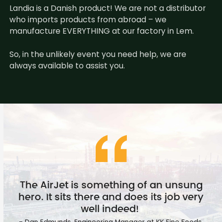
Landia is a Danish product! We are not a distributor
who imports products from abroad – we
manufacture EVERYTHING at our factory in Lem.
So, in the unlikely event you need help, we are
always available to assist you.
The AirJet is something of an unsung
hero. It sits there and does its job very
well indeed!