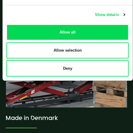
plants.
Show details
Allow all
Allow selection
Deny
Made in Denmark