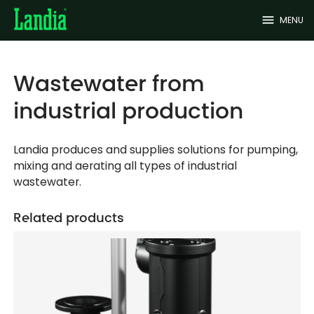
menu
MENU
Wastewater from
industrial production
Landia produces and supplies solutions for pumping,
mixing and aerating all types of industrial
wastewater.
Related products