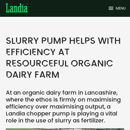
menu
MENU
SLURRY PUMP HELPS WITH
EFFICIENCY AT
RESOURCEFUL ORGANIC
DAIRY FARM
At an organic dairy farm in Lancashire,
where the ethos is firmly on maximising
efficiency over maximising output, a
Landia chopper pump is playing a vital
role in the use of slurry as fertilizer.