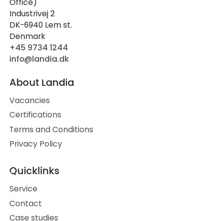
Office)
Industrivej 2
DK-6940 Lem st.
Denmark
+45 9734 1244
info@landia.dk
About Landia
Vacancies
Certifications
Terms and Conditions
Privacy Policy
Quicklinks
Service
Contact
Case studies