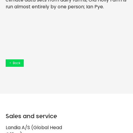
run almost entirely by one person; Ian Pye.
Back
arrow_left
Sales and service
Landia A/S (Global Head