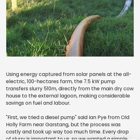
Using energy captured from solar panels at the all-
electric, 100-hectares farm, the 7.5 kW pump
transfers slurry 510m, directly from the main dry cow
house to the external lagoon, making considerable
savings on fuel and labour.
"First, we tried a diesel pump" said Ian Pye from Old
Holly Farm near Garstang, but the process was
costly and took up way too much time. Every drop
of slurry is important to us, so we wanted a simple