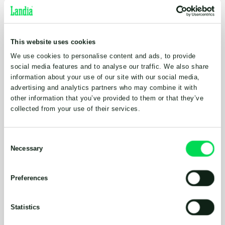
and long-lasting solution, which to be honest, we
believed we could achieve with Landia, but given
their pedigree, thought would be too expensive.
This website uses cookies
However, this just wasn’t the case at all with cost,
and five years on, the decision has been more than
We use cookies to personalise content and ads, to provide
justified; very good value for money, actually. It just
social media features and to analyse our traffic. We also share
information about your use of our site with our social media,
works; very reliable. Compared to scooping up slurry
advertising and analytics partners who may combine it with
with a tractor and then transporting it, sending it
other information that you’ve provided to them or that they’ve
directly to the lagoon with a decent pump is a no
collected from your use of their services.
brainer”.
When manure from the farm’s 140 cows is
Consent
particularly thick (depending on time of
Necessary
Selection
year/diet/maternity), it is moved 100m to the
lagoon in the yard, but the vast majority of time, the
Preferences
Landia Chopper Pump (which for flexibility, was
supplied with a moveable control panel), sends the
slurry straight to the lagoon. Continually breaking
Statistics
down solid particles, the pump’s knife system