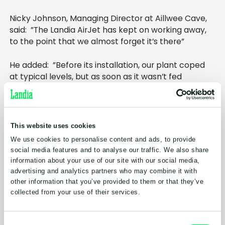
Nicky Johnson, Managing Director at Aillwee Cave,
said: ”The Landia AirJet has kept on working away,
to the point that we almost forget it’s there”
He added: ”Before its installation, our plant coped
at typical levels, but as soon as it wasn’t fed
continuously with the right amount of liquor, we
encountered problems. Those issues all vanished a
long time ago. At the time it looked like we might
have to change the effluent plant completely, but
This website uses cookies
Landia’s AirJet keeps the balance tank properly
We use cookies to personalise content and ads, to provide
aerated and homogenised, removing any
social media features and to analyse our traffic. We also share
unpleasant odours. Overall, it provides us with much
information about your use of our site with our social media,
better management of our wastewater”.
advertising and analytics partners who may combine it with
other information that you’ve provided to them or that they’ve
Benefitting from Landia’s highly durable non-
collected from your use of their services.
clogging Chopper Pump, the AirJet is a propeller-
free aerator that requires no ancillary equipment.
Consent