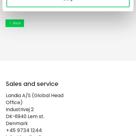
Back
arrow_left
Sales and service
Landia A/S (Global Head
Office)
Industrivej 2
DK-6940 Lem st.
Denmark
+45 9734 1244