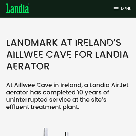
menu
MENU
LANDMARK AT IRELAND’S
AILLWEE CAVE FOR LANDIA
AERATOR
At Aillwee Cave in Ireland, a Landia AirJet
aerator has completed 10 years of
uninterrupted service at the site’s
effluent treatment plant.