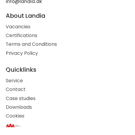
info@landia.dk
About Landia
Vacancies
Certifications
Terms and Conditions
Privacy Policy
Quicklinks
Service
Contact
Case studies
Downloads
Cookies