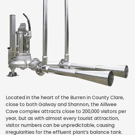
Located in the heart of the Burren in County Clare,
close to both Galway and Shannon, the Aillwee
Cave complex attracts close to 200,000 visitors per
year, but as with almost every tourist attraction,
visitor numbers can be unpredictable, causing
irregularities for the effluent plant’s balance tank.