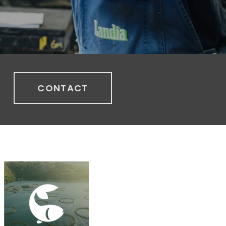
CONTACT