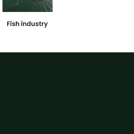
Fish industry