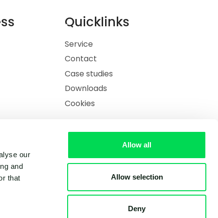
ess
Quicklinks
Service
Contact
Case studies
Downloads
Cookies
Allow all
alyse our
ing and
Allow selection
r that
Deny