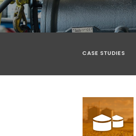
CASE STUDIES