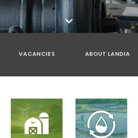
keyboard_arrow_down
VACANCIES
ABOUT LANDIA