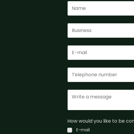
How would you like to be c
E-mail