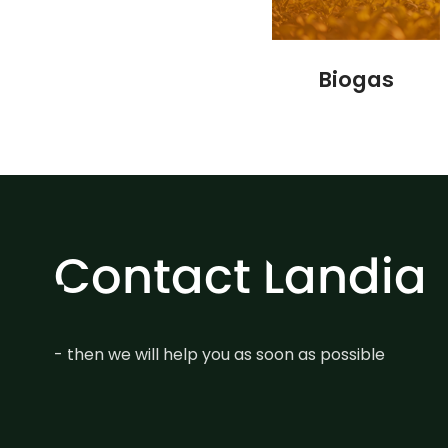
Biogas
Contact Landia
- then we will help you as soon as possible