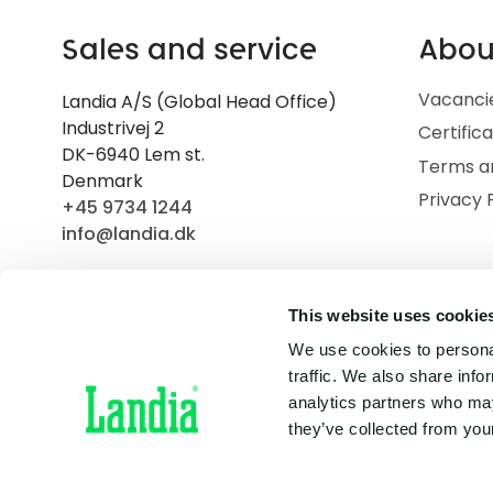
Sales and service
Abou
Vacanci
Landia A/S (Global Head Office)
Industrivej 2
Certific
DK-6940 Lem st.
Terms a
Denmark
Privacy 
+45 9734 1244
info@landia.dk
This website uses cookie
We use cookies to personal
traffic. We also share info
analytics partners who may
they’ve collected from your