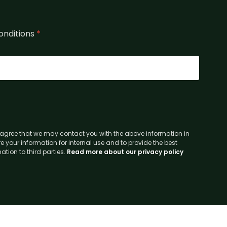
onditions
*
agree that we may contact you with the above information in
e your information for internal use and to provide the best
tion to third parties.
Read more about our privacy policy