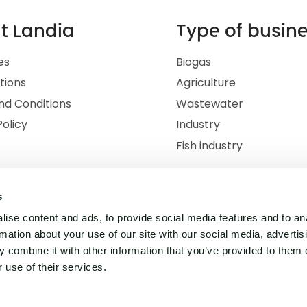
t Landia
Type of busin
es
Biogas
ations
Agriculture
nd Conditions
Wastewater
Policy
Industry
Fish industry
s
ise content and ads, to provide social media features and to an
rmation about your use of our site with our social media, advertis
 combine it with other information that you’ve provided to them o
 use of their services.