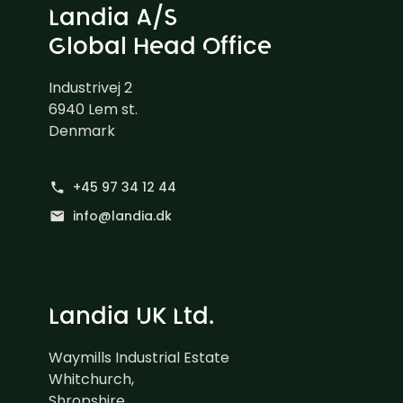
Landia A/S
Global Head Office
Industrivej 2
6940 Lem st.
Denmark
+45 97 34 12 44
phone
info@landia.dk
mail
Landia UK Ltd.
Waymills Industrial Estate
Whitchurch,
Shropshire,