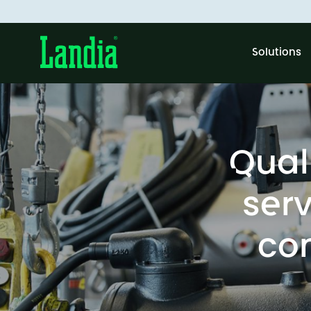
Solutions
Qual
serv
co