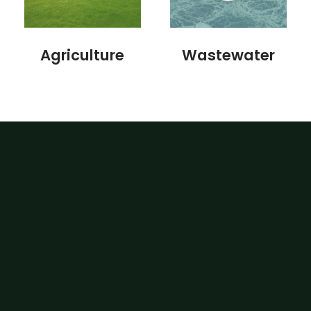
Agriculture
Wastewater