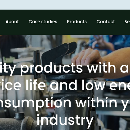
About
Case studies
Products
Contact
Se
ity products with a
ice life and low e
nsumption within y
industry