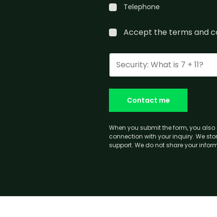
Telephone
Accept the
terms and c
Contact me
When you submit the form, you also 
connection with your inquiry. We stor
support. We do not share your informa