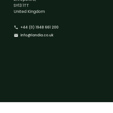
SY13 1TT
United Kingdom
+44 (0) 1948 661 200
phone
info@landia.co.uk
mail