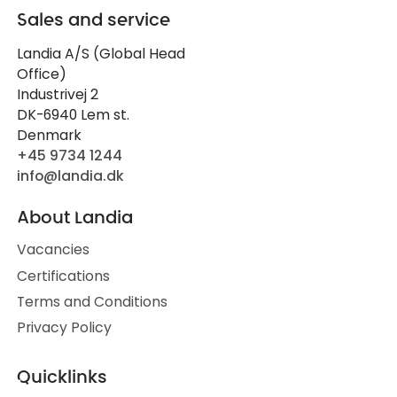
Sales and service
Landia A/S (Global Head
Office)
Industrivej 2
DK-6940 Lem st.
Denmark
+45 9734 1244
info@landia.dk
About Landia
Vacancies
Certifications
Terms and Conditions
Privacy Policy
Quicklinks