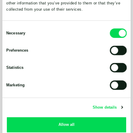
other information that you’ve provided to them or that they’ve
collected from your use of their services.
Consent
Necessary
Selection
Preferences
Statistics
Marketing
Show details
Allow all