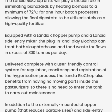
The Landia BioChop units will play a crucial role in
eliminating biohazards by heating biomass to a
minimum of 72°C for one-hour batch processes –
allowing the final digestate to be utilized safely as a
high-quality fertilizer.
Equipped with a Landia chopper pump and a Landia
side-entry mixer, the plug-in-and-play Biochop can
treat both slaughterhouse and food waste for flows
in excess of 300 tonnes per day.
Delivered complete with a user-friendly control
system for regulation, monitoring and registration of
the hygienisation process, the Landia BioChop also
benefits from having no moving parts inside the
pasteurizers, so there is no need to enter the tank
to carry out maintenance.
In addition to the externally-mounted chopper
pump (that reduces particle sizes) and side-entry