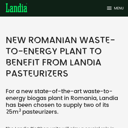
menu
MENU
NEW ROMANIAN WASTE-
TO-ENERGY PLANT TO
BENEFIT FROM LANDIA
PASTEURIZERS
For a new state-of-the-art waste-to-
energy biogas plant in Romania, Landia
has been chosen to supply two of its
3
25m
pasteurizers.