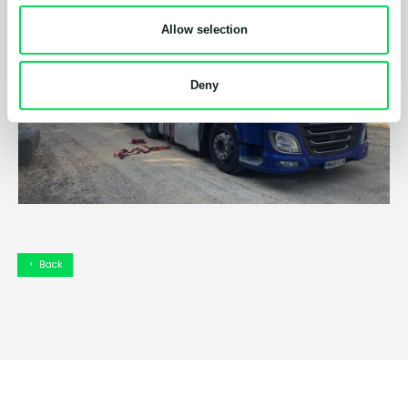
Allow selection
Deny
Back
arrow_left