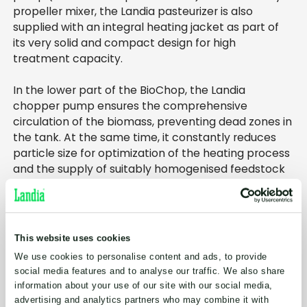
propeller mixer, the Landia pasteurizer is also
supplied with an integral heating jacket as part of
its very solid and compact design for high
treatment capacity.
In the lower part of the BioChop, the Landia
chopper pump ensures the comprehensive
circulation of the biomass, preventing dead zones in
the tank. At the same time, it constantly reduces
particle size for optimization of the heating process
and the supply of suitably homogenised feedstock
for the digesters. The chopper pump can also be
used for emptying of the tank – typically achieved
in just a few minutes.
This website uses cookies
Meanwhile, the angled, side-entry Landia mixer
We use cookies to personalise content and ads, to provide
further enhances movement in the tank, with every
social media features and to analyse our traffic. We also share
unit, including propeller, customised for each
information about your use of our site with our social media,
specific project
advertising and analytics partners who may combine it with