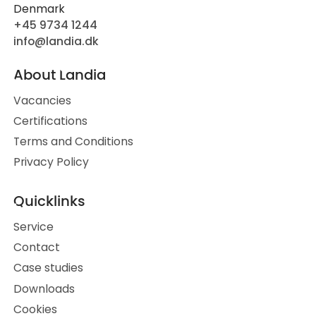
Denmark
+45 9734 1244
info@landia.dk
About Landia
Vacancies
Certifications
Terms and Conditions
Privacy Policy
Quicklinks
Service
Contact
Case studies
Downloads
Cookies