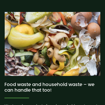
Food waste and household waste – we
can handle that too!