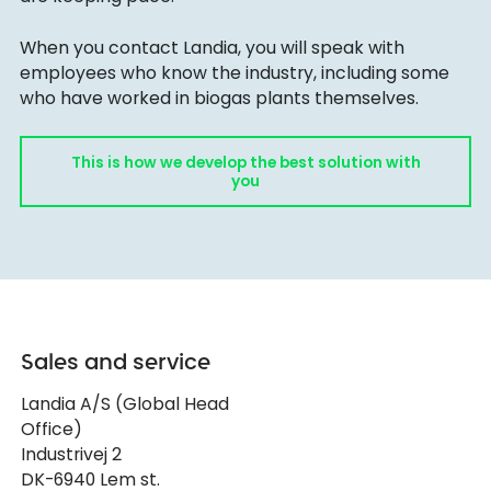
When you contact Landia, you will speak with
employees who know the industry, including some
who have worked in biogas plants themselves.
This is how we develop the best solution with
you
Sales and service
Landia A/S (Global Head
Office)
Industrivej 2
DK-6940 Lem st.