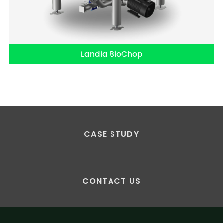
Landia BioChop
CASE STUDY
CONTACT US