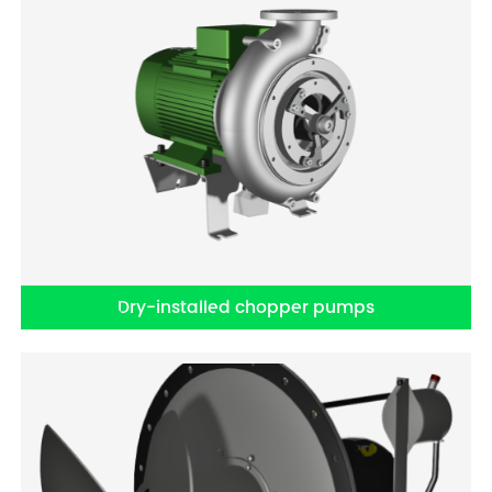
Dry-installed chopper pumps