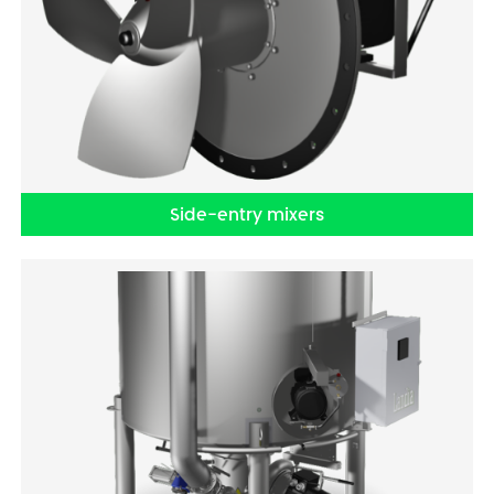
Side-entry mixers