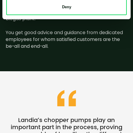
When you contact Landia, you will talk to employees
Deny
who know the industry – some even have a past in a
biogas plant.
You get good advice and guidance from dedicated
employees for whom satisfied customers are the
be-all and end-all.
Landia’s chopper pumps play an
important part in the process, proving