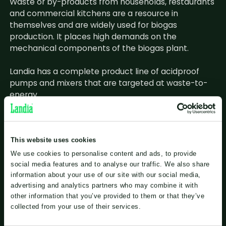
Waste or by-products from households, restaurants
and commercial kitchens are a resource in
themselves and are widely used for biogas
production. It places high demands on the
mechanical components of the biogas plant.
Landia has a complete product line of acidproof
pumps and mixers that are targeted at waste-to-
energy.
The products are adapted to the current task and
corrosion, pH value, temperature and abrasive
particles such as sand are considered.
This website uses cookies
We use cookies to personalise content and ads, to provide
social media features and to analyse our traffic. We also share
information about your use of our site with our social media,
advertising and analytics partners who may combine it with
other information that you’ve provided to them or that they’ve
collected from your use of their services.