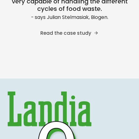
very capable of handling the different
cycles of food waste.
- says Julian Stelmasiak, Biogen.
Read the case study