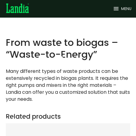
menu
MENU
From waste to biogas –
“Waste-to-Energy”
Many different types of waste products can be
extensively recycled in biogas plants. It requires the
right pumps and mixers in the right materials –
Landia can offer you a customized solution that suits
your needs.
Related products