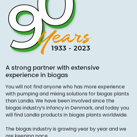
A strong partner with extensive
experience in biogas
You will not find anyone who has more experience
with pumping and mixing solutions for biogas plants
than Landia. We have been involved since the
biogas industry’s infancy in Denmark, and today you
will find Landia products in biogas plants worldwide.
The biogas industry is growing year by year and we
are keeping pace.