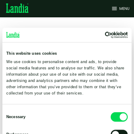
menu
MENU
Sales and service
Landia A/S (Global Head
This website uses cookies
Office)
We use cookies to personalise content and ads, to provide
Industrivej 2
social media features and to analyse our traffic. We also share
DK-6940 Lem st.
information about your use of our site with our social media,
Denmark
advertising and analytics partners who may combine it with
+45 9734 1244
other information that you’ve provided to them or that they’ve
info@landia.dk
collected from your use of their services.
About Landia
Consent
Vacancies
Necessary
Selection
Certifications